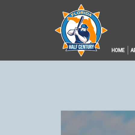
HOME
A