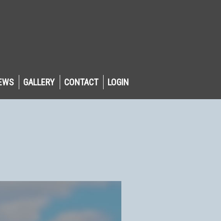
EWS
GALLERY
CONTACT
LOGIN