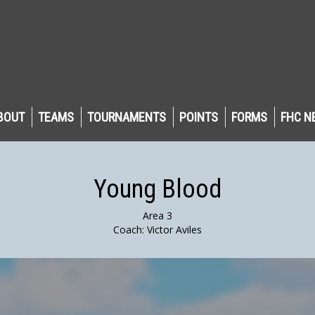
BOUT
TEAMS
TOURNAMENTS
POINTS
FORMS
FHC N
Young Blood
Area 3
Coach: Victor Aviles