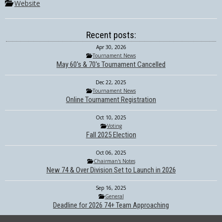
Website
Recent posts:
Apr 30, 2026
Tournament News
May 60's & 70's Tournament Cancelled
Dec 22, 2025
Tournament News
Online Tournament Registration
Oct 10, 2025
Voting
Fall 2025 Election
Oct 06, 2025
Chairman's Notes
New 74 & Over Division Set to Launch in 2026
Sep 16, 2025
General
Deadline for 2026 74+ Team Approaching