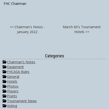
FHC Chairman
<< Chairman's Notes -
March 60's Tournament
January 2022
Hotels >>
Categories
Chairman's Notes
Equipment
FHCASA Rules
General
Hotels
Photos
Players
Points
Tournament News
Voting