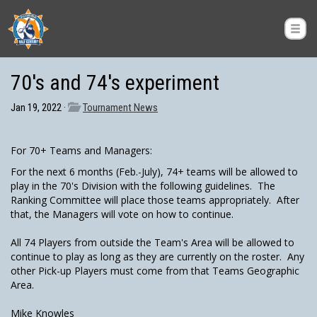
70's and 74's experiment
Jan 19, 2022 ·
Tournament News
For 70+ Teams and Managers:
For the next 6 months (Feb.-July), 74+ teams will be allowed to
play in the 70's Division with the following guidelines. The
Ranking Committee will place those teams appropriately. After
that, the Managers will vote on how to continue.
All 74 Players from outside the Team's Area will be allowed to
continue to play as long as they are currently on the roster. Any
other Pick-up Players must come from that Teams Geographic
Area.
Mike Knowles