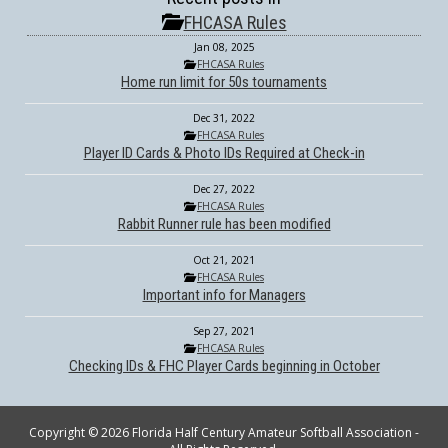
FHCASA Rules
Jan 08, 2025
FHCASA Rules
Home run limit for 50s tournaments
Dec 31, 2022
FHCASA Rules
Player ID Cards & Photo IDs Required at Check-in
Dec 27, 2022
FHCASA Rules
Rabbit Runner rule has been modified
Oct 21, 2021
FHCASA Rules
Important info for Managers
Sep 27, 2021
FHCASA Rules
Checking IDs & FHC Player Cards beginning in October
Copyright © 2026 Florida Half Century Amateur Softball Association -