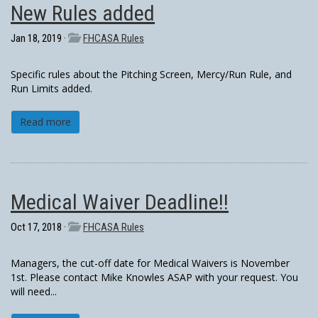
New Rules added
Jan 18, 2019 ·
FHCASA Rules
Specific rules about the Pitching Screen, Mercy/Run Rule, and
Run Limits added.
Read more
Medical Waiver Deadline!!
Oct 17, 2018 ·
FHCASA Rules
Managers, the cut-off date for Medical Waivers is November
1st. Please contact Mike Knowles ASAP with your request. You
will need...