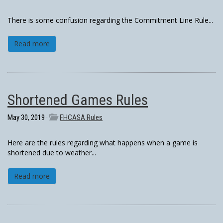
There is some confusion regarding the Commitment Line Rule...
Read more
Shortened Games Rules
May 30, 2019 ·
FHCASA Rules
Here are the rules regarding what happens when a game is
shortened due to weather...
Read more