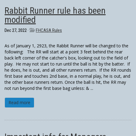
Rabbit Runner rule has been
modified
Dec 27, 2022 ·
FHCASA Rules
As of January 1, 2923, the Rabbit Runner will be changed to the
following: The RR will start at a point 3 feet behind the rear
back left corner of the catcher's box, looking out to the field of
play. He may not start to run until the ball is hit by the batter. If
he does, he is out, and all other runners return. If the RR rounds
first base and touches 2nd base, in a normal play, he is out, and
the other base runners return. Once the ball is hit, the RR may
not run beyond the first base bag unless: & ...
Read more