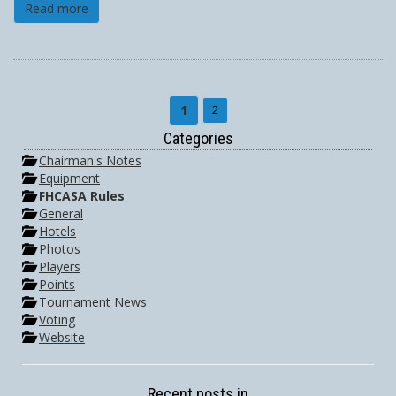
Read more
1
2
Categories
Chairman's Notes
Equipment
FHCASA Rules
General
Hotels
Photos
Players
Points
Tournament News
Voting
Website
Recent posts in