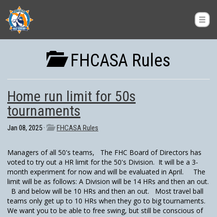
FHCASA Rules
Home run limit for 50s
tournaments
Jan 08, 2025 ·
FHCASA Rules
Managers of all 50's teams, The FHC Board of Directors has
voted to try out a HR limit for the 50's Division. It will be a 3-
month experiment for now and will be evaluated in April. The
limit will be as follows: A Division will be 14 HRs and then an out.
B and below will be 10 HRs and then an out. Most travel ball
teams only get up to 10 HRs when they go to big tournaments.
We want you to be able to free swing, but still be conscious of