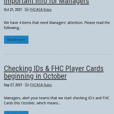
Important info for Managers
Oct 21, 2021 ·
FHCASA Rules
We have 4 items that need Managers' attention. Please read the
following...
Read more
Checking IDs & FHC Player Cards
beginning in October
Sep 27, 2021 ·
FHCASA Rules
Managers, alert your teams that we start checking ID's and FHC
Cards this October, which means...