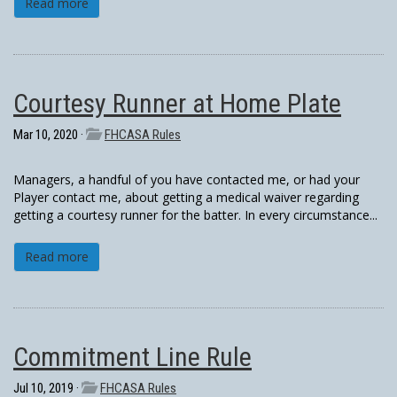
Read more
Courtesy Runner at Home Plate
Mar 10, 2020 ·
FHCASA Rules
Managers, a handful of you have contacted me, or had your
Player contact me, about getting a medical waiver regarding
getting a courtesy runner for the batter. In every circumstance...
Read more
Commitment Line Rule
Jul 10, 2019 ·
FHCASA Rules