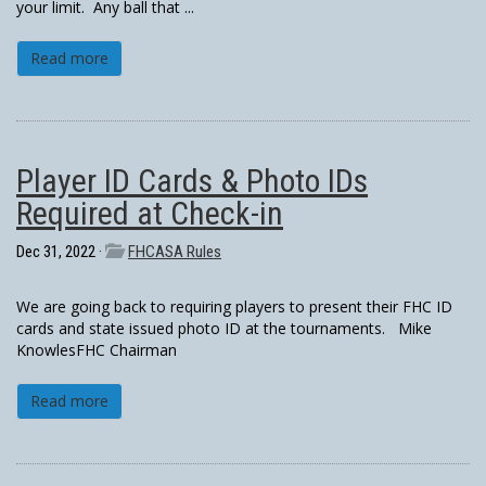
your limit. Any ball that ...
Read more
Player ID Cards & Photo IDs
Required at Check-in
Dec 31, 2022 ·
FHCASA Rules
We are going back to requiring players to present their FHC ID
cards and state issued photo ID at the tournaments. Mike
KnowlesFHC Chairman
Read more