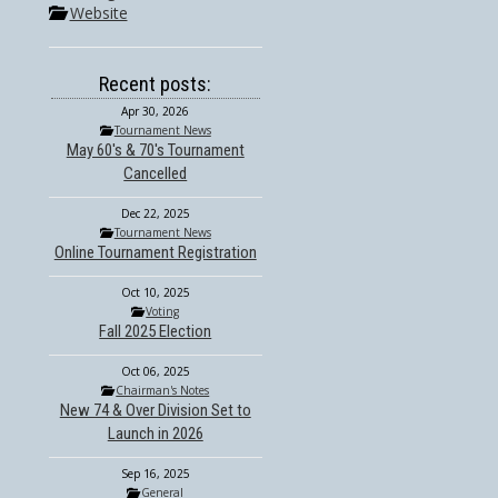
Website
Recent posts:
Apr 30, 2026
Tournament News
May 60's & 70's Tournament
Cancelled
Dec 22, 2025
Tournament News
Online Tournament Registration
Oct 10, 2025
Voting
Fall 2025 Election
Oct 06, 2025
Chairman's Notes
New 74 & Over Division Set to
Launch in 2026
Sep 16, 2025
General