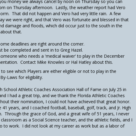
you money we always cancel by noon on Thursday so you can
4pm on Thursday afternoon. Lastly, the weather report had Vero
Storm. That did not happen and Vero had very little rain. A few
y we were right, and that Vero was fortunate and blessed in that
and damage and floods, which did occur just to the south in the
about that.
some deadlines are right around the corner.
st be completed and sent in to Greg Hazel.
someone who needs a 'medical waiver' to play in the December
tation. Contact Mike Knowles or Hal Hatley about this.
o see which Players are either eligible or not to play in the
Laws for eligibility.
gh School Athletic Coaches Association Hall of Fame on July 25 in
nd I had a great trip, and we thank the Florida Athletic Coaches
out their nomination, I could not have achieved that great honor.
1 years, and I coached football, baseball, golf, track, and Jr. High
n. Through the grace of God, and a great wife of 51 years, I never
e classroom as a Social Science teacher, and the athletic fields, and I
go to work. I did not look at my career as work but as a labor of