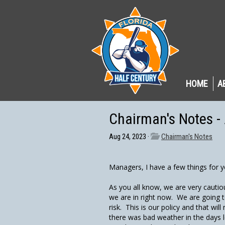
HOME
A
Chairman's Notes -
Aug 24, 2023 ·
Chairman's Notes
Managers, I have a few things for y
As you all know, we are very cautio
we are in right now. We are going 
risk. This is our policy and that w
there was bad weather in the days l