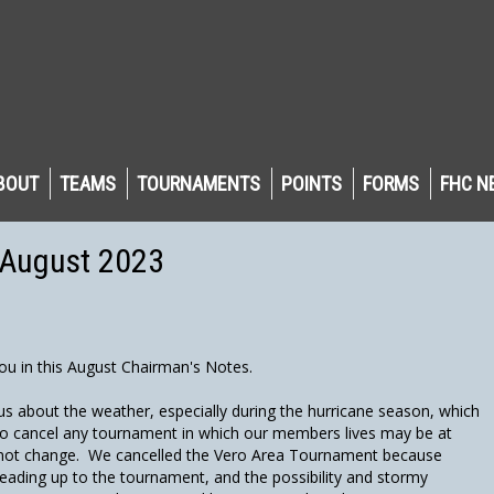
BOUT
TEAMS
TOURNAMENTS
POINTS
FORMS
FHC N
 August 2023
ou in this August Chairman's Notes.
us about the weather, especially during the hurricane season, which
to cancel any tournament in which our members lives may be at
ill not change. We cancelled the Vero Area Tournament because
eading up to the tournament, and the possibility and stormy