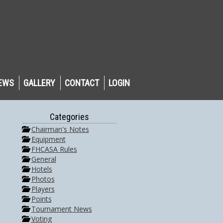
EWS
GALLERY
CONTACT
LOGIN
Categories
Chairman's Notes
Equipment
FHCASA Rules
General
Hotels
Photos
Players
Points
Tournament News
Voting