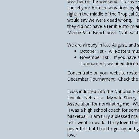
weather on the weekend. To save 
cancel your Hotel reservations by 
right in the middle of the Tropical 
would say we were dead wrong. I sa
they did not have a terrible storm 
Miami/Palm Beach area. 'Nuff said 
We are already in late August, and 
October 1st - All Rosters mu
November 1st - If you have 
Tournament, we need documen
Concentrate on your website roster t
December Tournament. Check the By-
I was inducted into the National Hi
Lincoln, Nebraska. My wife Sherry a
Association for nominating me. With
I was a high school coach for some 4
basketball. I am truly a blessed ma
felt I went to work. I truly loved th
never felt that I had to get up and 
love.