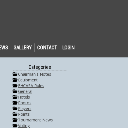
EWS
GALLERY
CONTACT
LOGIN
Categories
Chairman's Notes
Equipment
FHCASA Rules
General
Hotels
Photos
Players
Points
Tournament News
Voting