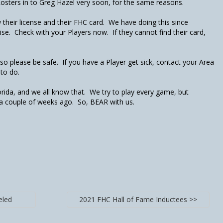
sters in to Greg Hazel very soon, for the same reasons.
 their license and their FHC card. We have doing this since
ise. Check with your Players now. If they cannot find their card,
" so please be safe. If you have a Player get sick, contact your Area
 to do.
lorida, and we all know that. We try to play every game, but
e a couple of weeks ago. So, BEAR with us.
eled
2021 FHC Hall of Fame Inductees >>