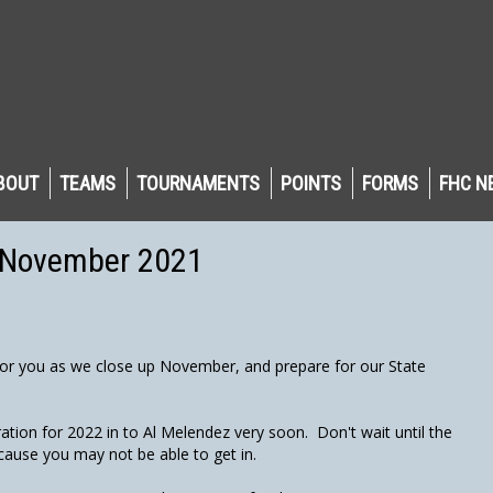
BOUT
TEAMS
TOURNAMENTS
POINTS
FORMS
FHC N
- November 2021
or you as we close up November, and prepare for our State
tion for 2022 in to Al Melendez very soon. Don't wait until the
ause you may not be able to get in.