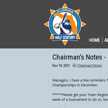
HOME
A
Chairman's Notes 
Nov 18, 2021 ·
Chairman's Notes
Managers, I have a few reminders f
Championships in December.
*****Please get your Team Registra
week of a tournament to do so, bec