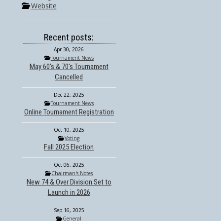
Website
Recent posts:
Apr 30, 2026
Tournament News
May 60's & 70's Tournament
Cancelled
Dec 22, 2025
Tournament News
Online Tournament Registration
Oct 10, 2025
Voting
Fall 2025 Election
Oct 06, 2025
Chairman's Notes
New 74 & Over Division Set to
Launch in 2026
Sep 16, 2025
General