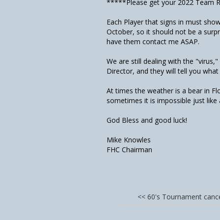
*****Please get your 2022 Team Ro
Each Player that signs in must show
October, so it should not be a surpr
have them contact me ASAP.
We are still dealing with the "virus,
Director, and they will tell you what
At times the weather is a bear in F
sometimes it is impossible just lik
God Bless and good luck!
Mike Knowles
FHC Chairman
<< 60's Tournament canc