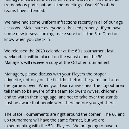
tremendous participation at the meetings. Over 90% of the
teams have attended.
We have had some uniform infractions recently in all of our age
divisions. Make sure everyone is dressed properly. If you have
some new jerseys coming, make sure to let the Site Director
know when you check in.
We released the 2020 calendar at the 60's tournament last
weekend. It will be placed on the website and the 50's
Managers will receive a copy at the October tournament.
Managers, please discuss with your Players the proper
etiquette, not only on the field, but before the game and after
the game is over. When your team arrives near the dugout area
tell them to be aware of the team followers (wives, children)
and to watch their language, and not to take over the stands.
Just be aware that people were there before you got there.
The State Tournaments are right around the corner. The 60 and
up tournament will have the same format, but we are
experimenting with the 50's Players. We are going to have a