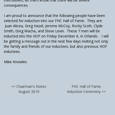
themselves, let them know that there will be severe
consequences.
I am proud to announce that the following people have been
selected for induction into our FHC Hall of Fame. They are:
Juan Alicea, Greg Hazel, Jerome McCoy, Rocky Scott, Clyde
Smith, Greg Wacha, and Steve Levin. These 7 men will be
inducted into the HOF on Friday December 6, in Orlando. I will
be getting a message out in the next few days inviting not only
the family and friends of our inductees, but also previous HOF
inductees.
Mike Knowles
<< Chairman's Notes
FHC Hall of Fame
August 2019
Induction Ceremony >>