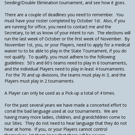
Seeding/Double Elimination tournament, and see how it goes.
There are a couple of deadlines you need to remember. You
must have your roster completed by October 1st. Also, if you
are running for office, you need to contact me and the
Secretary, to let us know of your intent to run. The elections will
run the last week of October or the first week of November. By
November 1st, you, or your Players, need to apply for a medical
waiver to to be able to play in the State Tournament, if you do
not qualify. To qualify, you must adhere to the following
guidelines: 50's and 60's teams need to play in 6 tournaments,
and the individual Players need to play in least 4 tournaments.
For the 70 and up divisions, the teams must play in 3, and the
Players must play in 2 tournaments.
A Player can only be used as a Pick-up a total of 4 times.
For the past several years we have made a concerted effort to
corral the bad language used at our tournaments. We are
having many more ladies, children, and grandchildren come to
our Sites. They do not need to hear language that they do not
hear at home. If you, or your Players cannot control