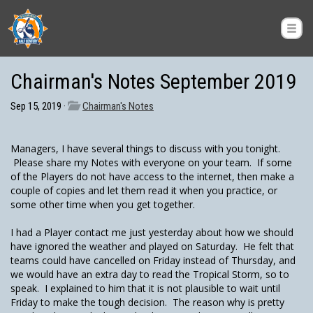
Chairman's Notes September 2019
Sep 15, 2019 ·
Chairman's Notes
Managers, I have several things to discuss with you tonight.
Please share my Notes with everyone on your team. If some
of the Players do not have access to the internet, then make a
couple of copies and let them read it when you practice, or
some other time when you get together.
I had a Player contact me just yesterday about how we should
have ignored the weather and played on Saturday. He felt that
teams could have cancelled on Friday instead of Thursday, and
we would have an extra day to read the Tropical Storm, so to
speak. I explained to him that it is not plausible to wait until
Friday to make the tough decision. The reason why is pretty