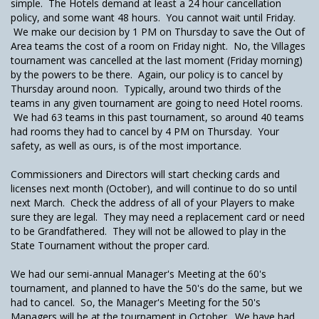
simple. The Hotels demand at least a 24 hour cancellation
policy, and some want 48 hours. You cannot wait until Friday.
We make our decision by 1 PM on Thursday to save the Out of
Area teams the cost of a room on Friday night. No, the Villages
tournament was cancelled at the last moment (Friday morning)
by the powers to be there. Again, our policy is to cancel by
Thursday around noon. Typically, around two thirds of the
teams in any given tournament are going to need Hotel rooms.
We had 63 teams in this past tournament, so around 40 teams
had rooms they had to cancel by 4 PM on Thursday. Your
safety, as well as ours, is of the most importance.
Commissioners and Directors will start checking cards and
licenses next month (October), and will continue to do so until
next March. Check the address of all of your Players to make
sure they are legal. They may need a replacement card or need
to be Grandfathered. They will not be allowed to play in the
State Tournament without the proper card.
We had our semi-annual Manager's Meeting at the 60's
tournament, and planned to have the 50's do the same, but we
had to cancel. So, the Manager's Meeting for the 50's
Managers will be at the tournament in October. We have had