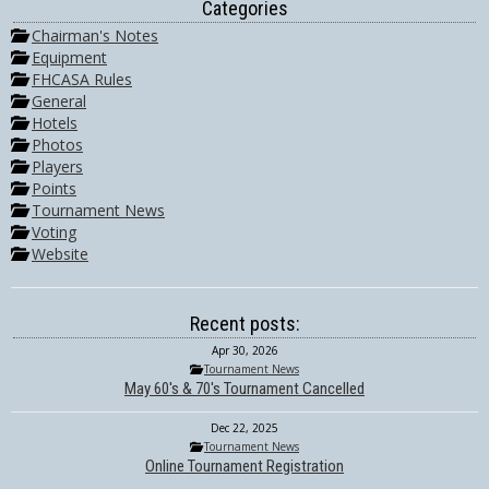
Categories
Chairman's Notes
Equipment
FHCASA Rules
General
Hotels
Photos
Players
Points
Tournament News
Voting
Website
Recent posts:
Apr 30, 2026
Tournament News
May 60's & 70's Tournament Cancelled
Dec 22, 2025
Tournament News
Online Tournament Registration