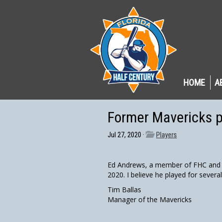
HOME
A
Former Mavericks 
Jul 27, 2020 ·
Players
Ed Andrews, a member of FHC and a
2020. I believe he played for severa
Tim Ballas
Manager of the Mavericks