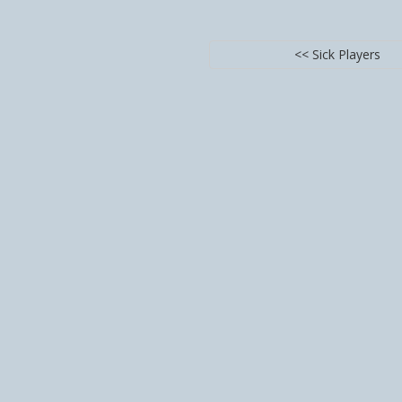
<< Sick Players