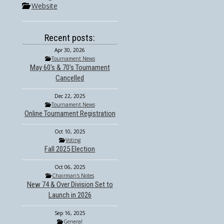
Website
Recent posts:
Apr 30, 2026
Tournament News
May 60's & 70's Tournament
Cancelled
Dec 22, 2025
Tournament News
Online Tournament Registration
Oct 10, 2025
Voting
Fall 2025 Election
Oct 06, 2025
Chairman's Notes
New 74 & Over Division Set to
Launch in 2026
Sep 16, 2025
General