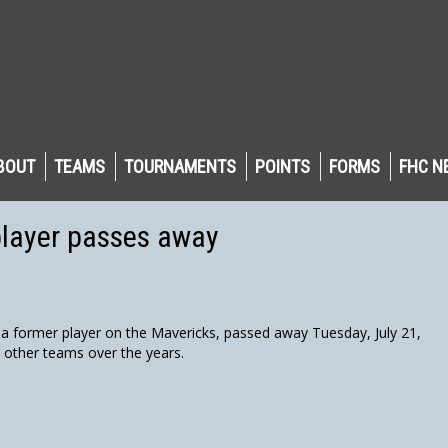
BOUT
TEAMS
TOURNAMENTS
POINTS
FORMS
FHC N
player passes away
 former player on the Mavericks, passed away Tuesday, July 21,
l other teams over the years.