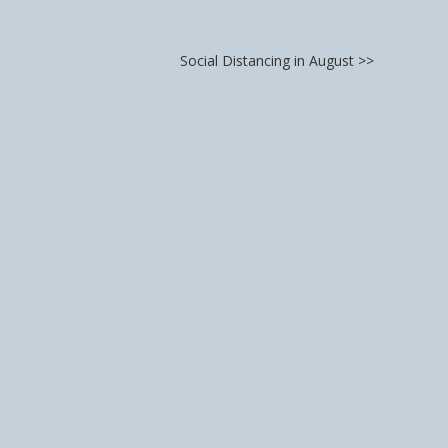
Social Distancing in August >>