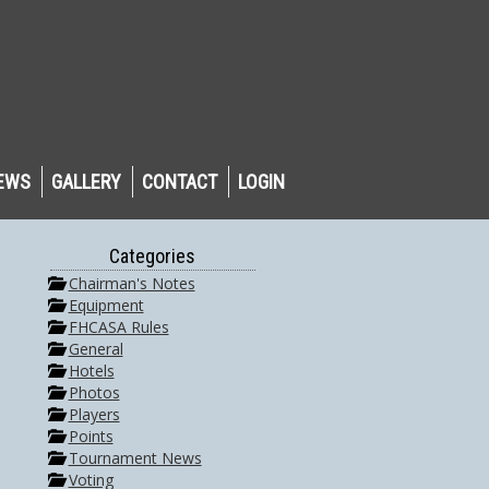
EWS
GALLERY
CONTACT
LOGIN
Categories
Chairman's Notes
Equipment
FHCASA Rules
General
Hotels
Photos
Players
Points
Tournament News
Voting