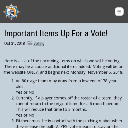
Important Items Up For a Vote!
Oct 31, 2018 ·
Voting
Here is a list of the upcoming items on which we will be voting.
There may be a couple additional items added. Voting will be on
the website ONLY, and begins next Monday, November 5, 2018.
An 80+ age team may draw from a low end of 78 year
olds.
Yes or No
Currently, if a player comes off the roster of a team, they
cannot return to the original team for a 6 month period.
This will reduce that time to 3 months.
Yes or No
Pitchers must be in contact with the pitching rubber when
they release the ball. A 'YES' vote means to stay on the