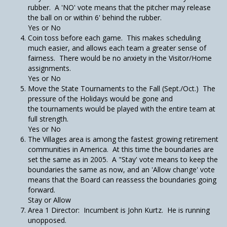
rubber. A 'NO' vote means that the pitcher may release
the ball on or within 6' behind the rubber.
Yes or No
Coin toss before each game. This makes scheduling
much easier, and allows each team a greater sense of
fairness. There would be no anxiety in the Visitor/Home
assignments.
Yes or No
Move the State Tournaments to the Fall (Sept./Oct.) The
pressure of the Holidays would be gone and
the tournaments would be played with the entire team at
full strength.
Yes or No
The Villages area is among the fastest growing retirement
communities in America. At this time the boundaries are
set the same as in 2005. A "Stay' vote means to keep the
boundaries the same as now, and an 'Allow change' vote
means that the Board can reassess the boundaries going
forward.
Stay or Allow
Area 1 Director: Incumbent is John Kurtz. He is running
unopposed.