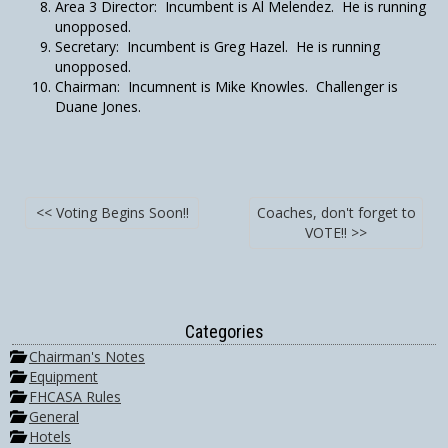
Area 3 Director: Incumbent is Al Melendez. He is running
unopposed.
Secretary: Incumbent is Greg Hazel. He is running
unopposed.
Chairman: Incumnent is Mike Knowles. Challenger is
Duane Jones.
<< Voting Begins Soon!!
Coaches, don't forget to
VOTE!! >>
Categories
Chairman's Notes
Equipment
FHCASA Rules
General
Hotels