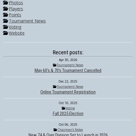
Photos
Players
Points
Tournament News
Voting
Website
Recent posts:
Apr 30, 2026
Tournament News
May 60's & 70's Tournament Cancelled
Dec 22, 2025
Tournament News
Online Tournament Registration
Oct 10, 2025
Voting
Fall 2025 Election
Oct 06, 2025
Chairman's Notes
New 74 & Over Division Set to Launch in 2026