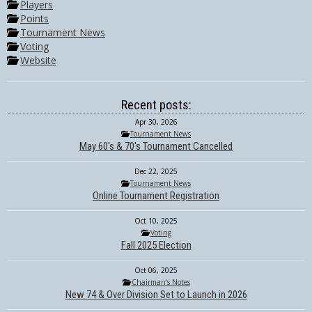
Players
Points
Tournament News
Voting
Website
Recent posts:
Apr 30, 2026
Tournament News
May 60's & 70's Tournament Cancelled
Dec 22, 2025
Tournament News
Online Tournament Registration
Oct 10, 2025
Voting
Fall 2025 Election
Oct 06, 2025
Chairman's Notes
New 74 & Over Division Set to Launch in 2026