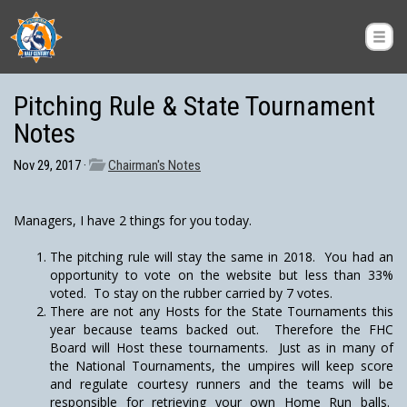
Pitching Rule & State Tournament
Notes
Nov 29, 2017 ·
Chairman's Notes
Managers, I have 2 things for you today.
The pitching rule will stay the same in 2018. You had an
opportunity to vote on the website but less than 33%
voted. To stay on the rubber carried by 7 votes.
There are not any Hosts for the State Tournaments this
year because teams backed out. Therefore the FHC
Board will Host these tournaments. Just as in many of
the National Tournaments, the umpires will keep score
and regulate courtesy runners and the teams will be
responsible for retrieving your own Home Run balls.