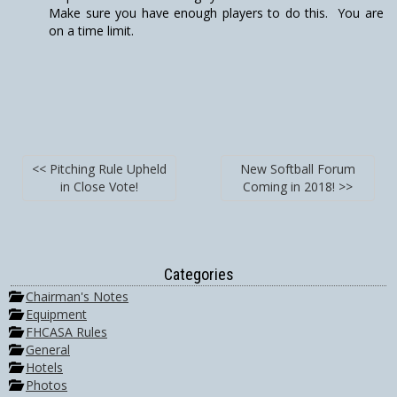
Make sure you have enough players to do this. You are
on a time limit.
<< Pitching Rule Upheld
New Softball Forum
in Close Vote!
Coming in 2018! >>
Categories
Chairman's Notes
Equipment
FHCASA Rules
General
Hotels
Photos