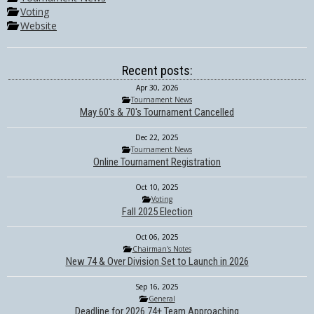
Voting
Website
Recent posts:
Apr 30, 2026
Tournament News
May 60's & 70's Tournament Cancelled
Dec 22, 2025
Tournament News
Online Tournament Registration
Oct 10, 2025
Voting
Fall 2025 Election
Oct 06, 2025
Chairman's Notes
New 74 & Over Division Set to Launch in 2026
Sep 16, 2025
General
Deadline for 2026 74+ Team Approaching