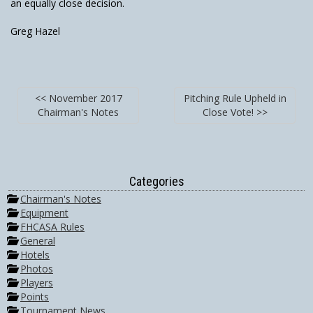
an equally close decision.
Greg Hazel
<< November 2017
Pitching Rule Upheld in
Chairman's Notes
Close Vote! >>
Categories
Chairman's Notes
Equipment
FHCASA Rules
General
Hotels
Photos
Players
Points
Tournament News