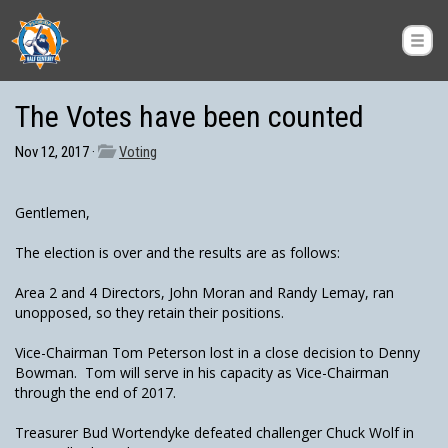
The Votes have been counted
Nov 12, 2017 ·
Voting
Gentlemen,
The election is over and the results are as follows:
Area 2 and 4 Directors, John Moran and Randy Lemay, ran
unopposed, so they retain their positions.
Vice-Chairman Tom Peterson lost in a close decision to Denny
Bowman. Tom will serve in his capacity as Vice-Chairman
through the end of 2017.
Treasurer Bud Wortendyke defeated challenger Chuck Wolf in