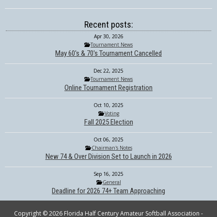
Recent posts:
Apr 30, 2026
Tournament News
May 60's & 70's Tournament Cancelled
Dec 22, 2025
Tournament News
Online Tournament Registration
Oct 10, 2025
Voting
Fall 2025 Election
Oct 06, 2025
Chairman's Notes
New 74 & Over Division Set to Launch in 2026
Sep 16, 2025
General
Deadline for 2026 74+ Team Approaching
Copyright © 2026 Florida Half Century Amateur Softball Association -