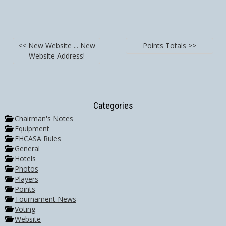
<< New Website ... New
Points Totals >>
Website Address!
Categories
Chairman's Notes
Equipment
FHCASA Rules
General
Hotels
Photos
Players
Points
Tournament News
Voting
Website