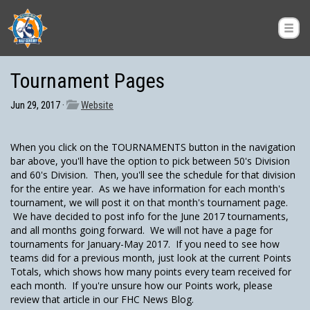
Tournament Pages
Jun 29, 2017 ·
Website
When you click on the TOURNAMENTS button in the navigation
bar above, you'll have the option to pick between 50's Division
and 60's Division. Then, you'll see the schedule for that division
for the entire year. As we have information for each month's
tournament, we will post it on that month's tournament page.
We have decided to post info for the June 2017 tournaments,
and all months going forward. We will not have a page for
tournaments for January-May 2017. If you need to see how
teams did for a previous month, just look at the current Points
Totals, which shows how many points every team received for
each month. If you're unsure how our Points work, please
review that article in our FHC News Blog.