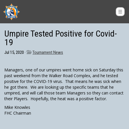
Umpire Tested Positive for Covid-
19
Jul 15, 2020 ·
Tournament News
Managers, one of our umpires went home sick on Saturday this
past weekend from the Walker Road Complex, and he tested
positive for the COVID-19 virus. That means he was sick when
he got there. We are looking up the specific teams that he
umpired, and will call those team Managers so they can contact
their Players. Hopefully, the heat was a positive factor.
Mike Knowles
FHC Chairman