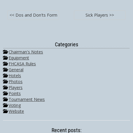
<< Dos and Don'ts Form
Sick Players >>
Categories
Chairman's Notes
Equipment
FHCASA Rules
General
Hotels
Photos
Players
Points
Tournament News
Voting
Website
Recent posts: