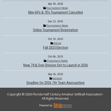
Apr 30, 2026
Tournament News
May 60's & 70's Tournament Cancelled
Dec 22, 2025
Tournament News
Online Tournament Registration
Oct 10, 2025
Voting
Fall 2025 Election
Oct 06, 2025
Chairman's Notes
New 74 & Over Division Set to Launch in 2026
Sep 16, 2025
General
Deadline for 2026 74+ Team Approaching
Copyright © 2026 Florida Half Century Amateur Softball Association -
All Rights Reserved.
Powered by