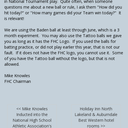
in National Tournament play. Quite often, when someone
questions me about a new ball or rule, I ask them "How did you
hit today?" or "How many games did your Team win today?" It
is relevant!
We are using the Baden ball at least through June, which is a 3
month experiment. You may also use the Tattoo balls we gave
you as long as it has the FHC Logo. If you used the balls for
batting practice, or did not play earlier this year, that is not our
fault. If it does not have the FHC logo, you cannot use it. Some
of you have the Tattoo ball without the logo, but that is not
allowed.
Mike Knowles
FHC Chairman
<< Mike Knowles
Holiday Inn North
Inducted into the
Lakeland & Auburndale
National High School
Best Western hotel
Athletic Association's
rooms >>