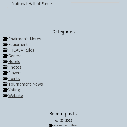
National Hall of Fame
Categories
Chairman's Notes
Equipment
FHCASA Rules
General
Hotels
Photos
Players
Points
Tournament News
Voting
Website
Recent posts:
Apr 30, 2026
Tournament News