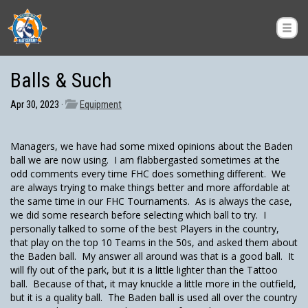
Balls & Such
Apr 30, 2023 ·
Equipment
Managers, we have had some mixed opinions about the Baden
ball we are now using. I am flabbergasted sometimes at the
odd comments every time FHC does something different. We
are always trying to make things better and more affordable at
the same time in our FHC Tournaments. As is always the case,
we did some research before selecting which ball to try. I
personally talked to some of the best Players in the country,
that play on the top 10 Teams in the 50s, and asked them about
the Baden ball. My answer all around was that is a good ball. It
will fly out of the park, but it is a little lighter than the Tattoo
ball. Because of that, it may knuckle a little more in the outfield,
but it is a quality ball. The Baden ball is used all over the country