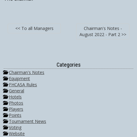
<< To all Managers
Chairman's Notes -
August 2022 - Part 2 >>
Categories
Chairman's Notes
Equipment
FHCASA Rules
General
Hotels
Photos
Players
Points
Tournament News
Voting
Website