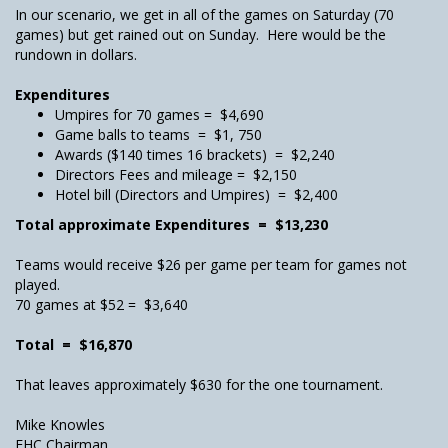
In our scenario, we get in all of the games on Saturday (70
games) but get rained out on Sunday. Here would be the
rundown in dollars.
Expenditures
Umpires for 70 games = $4,690
Game balls to teams = $1, 750
Awards ($140 times 16 brackets) = $2,240
Directors Fees and mileage = $2,150
Hotel bill (Directors and Umpires) = $2,400
Total approximate Expenditures = $13,230
Teams would receive $26 per game per team for games not
played.
70 games at $52 = $3,640
Total = $16,870
That leaves approximately $630 for the one tournament.
Mike Knowles
FHC Chairman