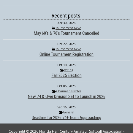
Recent posts:
Apr 30, 2026
Tournament News
May 60's & 70's Tournament Cancelled
Dec 22, 2025
Tournament News
Online Tournament Registration
Oct 10, 2025
Voting
Fall 2025 Election
Oct 06, 2025
Chairman's Notes
New 74 & Over Division Set to Launch in 2026
Sep 16, 2025
General
Deadline for 2026 74+ Team Approaching
Copyright © 2026 Florida Half Century Amateur Softball Association -