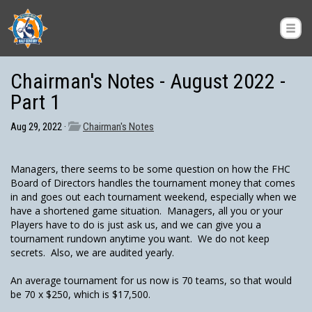
Chairman's Notes - August 2022 -
Part 1
Aug 29, 2022 ·
Chairman's Notes
Managers, there seems to be some question on how the FHC
Board of Directors handles the tournament money that comes
in and goes out each tournament weekend, especially when we
have a shortened game situation. Managers, all you or your
Players have to do is just ask us, and we can give you a
tournament rundown anytime you want. We do not keep
secrets. Also, we are audited yearly.
An average tournament for us now is 70 teams, so that would
be 70 x $250, which is $17,500.