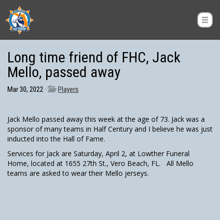
Long time friend of FHC, Jack
Mello, passed away
Mar 30, 2022 ·
Players
Jack Mello passed away this week at the age of 73. Jack was a
sponsor of many teams in Half Century and I believe he was just
inducted into the Hall of Fame.
Services for Jack are Saturday, April 2, at Lowther Funeral
Home, located at 1655 27th St., Vero Beach, FL. All Mello
teams are asked to wear their Mello jerseys.