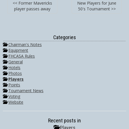
<< Former Mavericks
New Players for June
player passes away
50's Tournament >>
Categories
Chairman's Notes
Equipment
FHCASA Rules
General
Hotels
Photos
Players
Points
Tournament News
Voting
Website
Recent posts in
Players