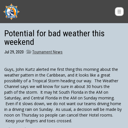
Potential for bad weather this
weekend
Jul 29, 2020 ·
Tournament News
Guys, John Kurtz alerted me first thing this morning about the
weather pattern in the Caribbean, and it looks like a great
possibility of a Tropical Storm heading our way. The Weather
Channel says we will know for sure in about 30 hours the
path of the storm. It may hit South Florida in the AM on
Saturday, and Central Florida in the AM on Sunday morning.
Even if it slows down, we do not want our teams driving home
in a driving rain on Sunday. As usual, a decision will be made by
noon on Thursday so people can cancel their Hotel rooms.
Keep your fingers and toes crossed.