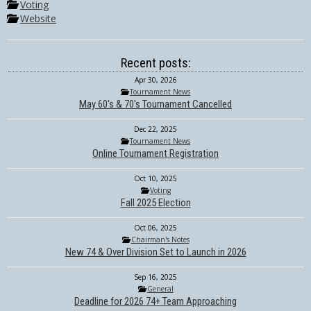
Voting
Website
Recent posts:
Apr 30, 2026
Tournament News
May 60's & 70's Tournament Cancelled
Dec 22, 2025
Tournament News
Online Tournament Registration
Oct 10, 2025
Voting
Fall 2025 Election
Oct 06, 2025
Chairman's Notes
New 74 & Over Division Set to Launch in 2026
Sep 16, 2025
General
Deadline for 2026 74+ Team Approaching