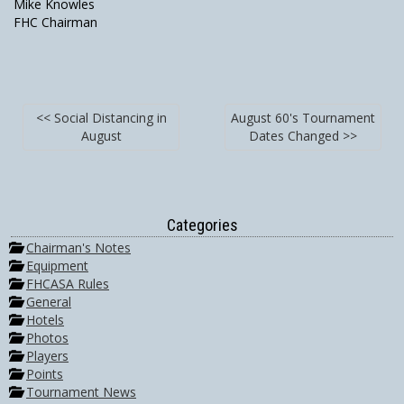
Mike Knowles
FHC Chairman
<< Social Distancing in
August 60's Tournament
August
Dates Changed >>
Categories
Chairman's Notes
Equipment
FHCASA Rules
General
Hotels
Photos
Players
Points
Tournament News