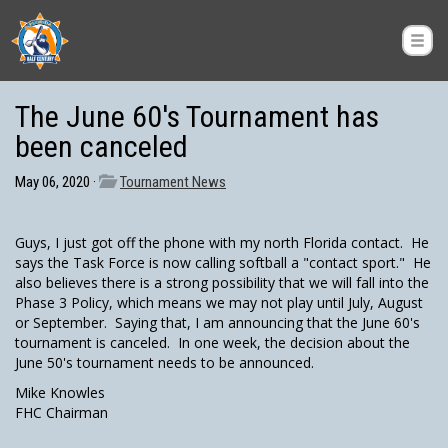
The June 60's Tournament has
been canceled
May 06, 2020 ·
Tournament News
Guys, I just got off the phone with my north Florida contact. He
says the Task Force is now calling softball a "contact sport." He
also believes there is a strong possibility that we will fall into the
Phase 3 Policy, which means we may not play until July, August
or September. Saying that, I am announcing that the June 60's
tournament is canceled. In one week, the decision about the
June 50's tournament needs to be announced.
Mike Knowles
FHC Chairman