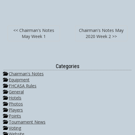
<< Chairman's Notes
Chairman's Notes May
May Week 1
2020 Week 2 >>
Categories
Chairman's Notes
Equipment
FHCASA Rules
General
Hotels
Photos
Players
Points
Tournament News
Voting
Website