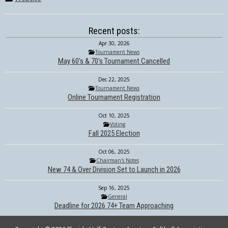
Recent posts:
Apr 30, 2026
Tournament News
May 60's & 70's Tournament Cancelled
Dec 22, 2025
Tournament News
Online Tournament Registration
Oct 10, 2025
Voting
Fall 2025 Election
Oct 06, 2025
Chairman's Notes
New 74 & Over Division Set to Launch in 2026
Sep 16, 2025
General
Deadline for 2026 74+ Team Approaching