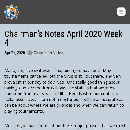
Chairman's Notes April 2020 Week
4
Apr 27, 2020 ·
Chairman's Notes
Managers, I know it was disappointing to have both May
tournaments cancelled, but the Virus is still out there, and very
prevalent in our day to day lives. One really good thing about
having teams come from all over the state is that we know
someone from every walk of life. Here is what our contact in
Tallahassee says. I am not a doctor but I will be as accurate as I
can be about where we are (Florida) and when we can return to
playing tournaments.
Most of you have heard about the 3 major phases that we must