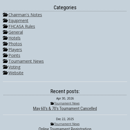
Categories
Chairman's Notes
Equipment
FHCASA Rules
General
Hotels
Photos
Players
Points
Tournament News
Voting
Website
Recent posts:
Apr 30, 2026
Tournament News
May 60's & 70's Tournament Cancelled
Dec 22, 2025
Tournament News
Online Tournament Registration