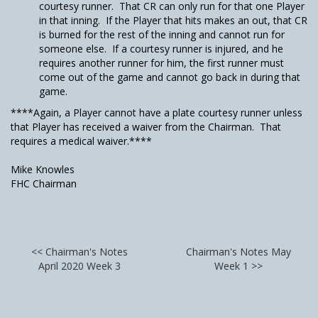
courtesy runner. That CR can only run for that one Player
in that inning. If the Player that hits makes an out, that CR
is burned for the rest of the inning and cannot run for
someone else. If a courtesy runner is injured, and he
requires another runner for him, the first runner must
come out of the game and cannot go back in during that
game.
****Again, a Player cannot have a plate courtesy runner unless
that Player has received a waiver from the Chairman. That
requires a medical waiver.****
Mike Knowles
FHC Chairman
<< Chairman's Notes
Chairman's Notes May
April 2020 Week 3
Week 1 >>