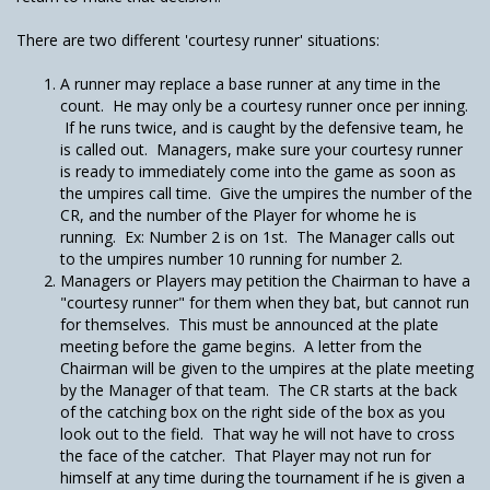
There are two different 'courtesy runner' situations:
A runner may replace a base runner at any time in the
count. He may only be a courtesy runner once per inning.
If he runs twice, and is caught by the defensive team, he
is called out. Managers, make sure your courtesy runner
is ready to immediately come into the game as soon as
the umpires call time. Give the umpires the number of the
CR, and the number of the Player for whome he is
running. Ex: Number 2 is on 1st. The Manager calls out
to the umpires number 10 running for number 2.
Managers or Players may petition the Chairman to have a
"courtesy runner" for them when they bat, but cannot run
for themselves. This must be announced at the plate
meeting before the game begins. A letter from the
Chairman will be given to the umpires at the plate meeting
by the Manager of that team. The CR starts at the back
of the catching box on the right side of the box as you
look out to the field. That way he will not have to cross
the face of the catcher. That Player may not run for
himself at any time during the tournament if he is given a