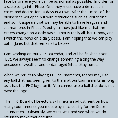
face before everyone can be as normal as possible. In order for
a state to go into Phase One they must have a decrease in
cases and deaths for 14 days in a row. After that, most of the
businesses will open but with restrictions such as 'distancing'
and so. It appears that we may be able to have leagues and
tournaments in Phase 2, but you know just like me that the
orders change on a daily basis. That is really all that I know, and
I watch the news on a daily basis. I am hoping that we can play
ball in June, but that remains to be seen.
I am working on our 2021 calendar, and will be finished soon.
But, we always seem to change something along the way
because of weather and or damaged Sites. Stay tuned.
When we return to playing FHC tournaments, teams may use
any ball that has been given to them at our tournaments as long
as it has the FHC logo on it. You cannot use a ball that does not
have the logo.
The FHC Board of Directors will make an adjustment on how
many tournaments you must play in to qualify for the State
Tournament. Obviously, we must wait and see when we do
return to make that decision.